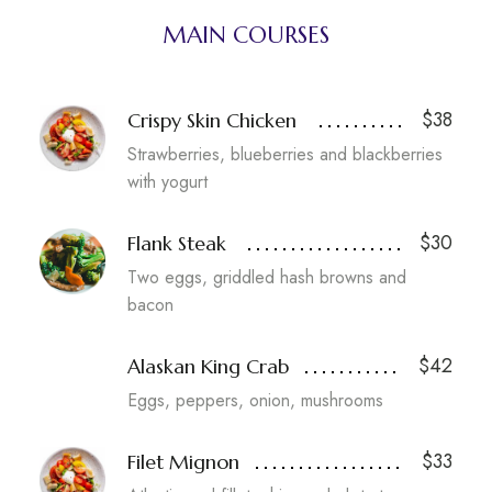
MAIN COURSES
$38
Crispy Skin Chicken
Strawberries, blueberries and blackberries
with yogurt
$30
Flank Steak
Two eggs, griddled hash browns and
bacon
$42
Alaskan King Crab
Eggs, peppers, onion, mushrooms
$33
Filet Mignon