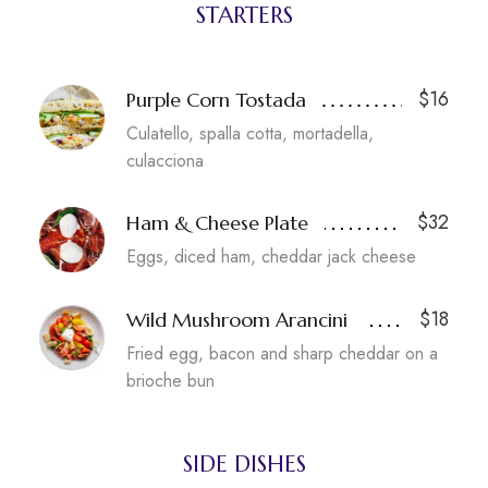
STARTERS
$16
Purple Corn Tostada
Culatello, spalla cotta, mortadella,
culacciona
$32
Ham & Cheese Plate
Eggs, diced ham, cheddar jack cheese
$18
Wild Mushroom Arancini
Fried egg, bacon and sharp cheddar on a
brioche bun
SIDE DISHES