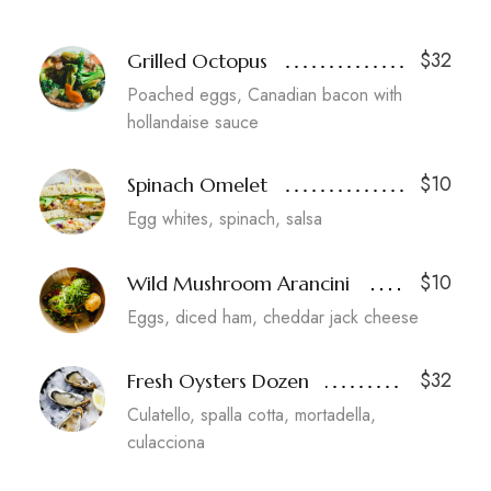
$32
Grilled Octopus
Poached eggs, Canadian bacon with
hollandaise sauce
$10
Spinach Omelet
Egg whites, spinach, salsa
$10
Wild Mushroom Arancini
Eggs, diced ham, cheddar jack cheese
$32
Fresh Oysters Dozen
Culatello, spalla cotta, mortadella,
culacciona