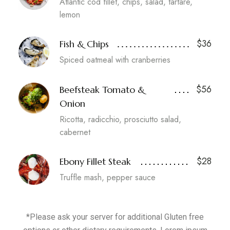
Atlantic cod fillet, chips, salad, tartare,
lemon
$36
Fish & Chips
Spiced oatmeal with cranberries
$56
Beefsteak Tomato &
Onion
Ricotta, radicchio, prosciutto salad,
cabernet
$28
Ebony Fillet Steak
Truffle mash, pepper sauce
*Please ask your server for additional Gluten free