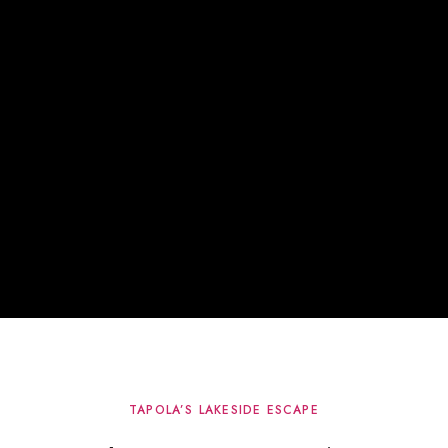
TAPOLA’S LAKESIDE ESCAPE