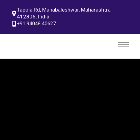
Tapola Rd, Mahabaleshwar, Maharashtra
412806, India
+91 94048 40627