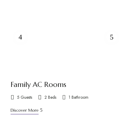
Family AC Rooms
5 Guests
2 Beds
1 Bathroom
Discover More