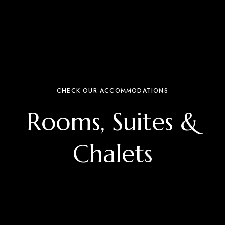
CHECK OUR ACCOMMODATIONS
Rooms, Suites &
Chalets