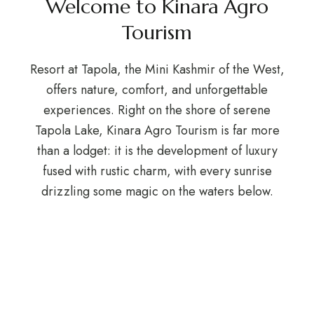
Welcome to Kinara Agro
Tourism
Resort at Tapola, the Mini Kashmir of the West,
offers nature, comfort, and unforgettable
experiences. Right on the shore of serene
Tapola Lake, Kinara Agro Tourism is far more
than a lodget: it is the development of luxury
fused with rustic charm, with every sunrise
drizzling some magic on the waters below.