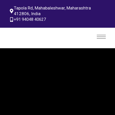
Tapola Rd, Mahabaleshwar, Maharashtra
412806, India
+91 94048 40627