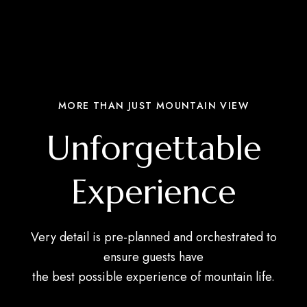
MORE THAN JUST MOUNTAIN VIEW
Unforgettable
Experience
Very detail is pre-planned and orchestrated to
ensure guests have
the best possible experience of mountain life.