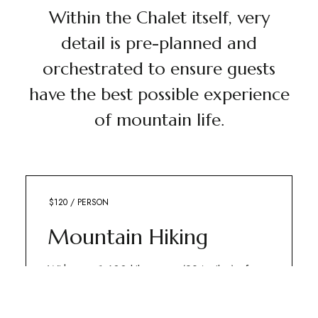
Within the Chalet itself, very
detail is pre-planned and
orchestrated to ensure guests
have the best possible experience
of mountain life.
$120 / PERSON
OUTDOORS
Mountain Hiking
With over 1,600 kilometres (994 miles) of
trails, Banff National Park offers adventurers
some of the best hiking on the planet.