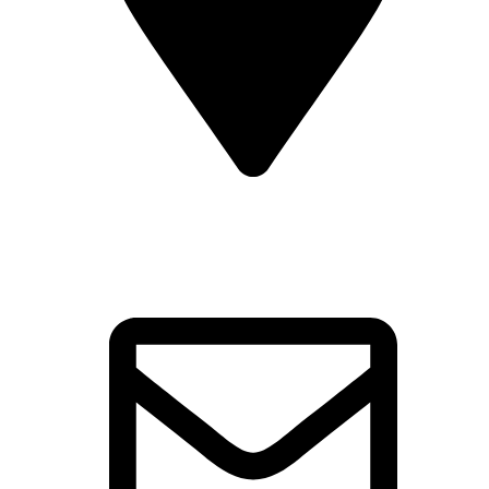
Kinara Agro Tourism Tapola,
Tapola Rd, Mahabaleshwar,
Maharashtra 412806, India