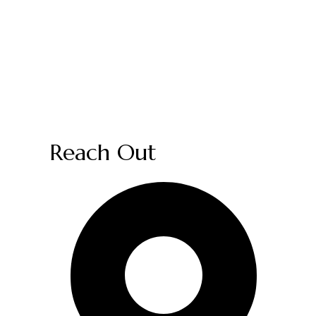
Reach Out