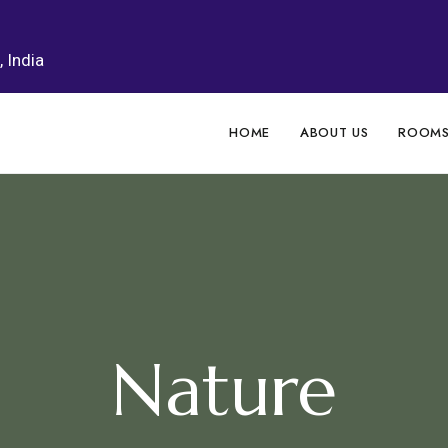
 India
HOME
ABOUT US
ROOM
Nature