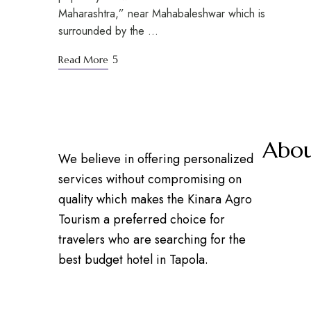
Maharashtra,” near Mahabaleshwar which is
surrounded by the …
Read More
Abou
We believe in offering personalized
services without compromising on
Our 
quality which makes the Kinara Agro
Cont
Tourism a preferred choice for
Prem
travelers who are searching for the
Care
best budget hotel in Tapola.
Blog