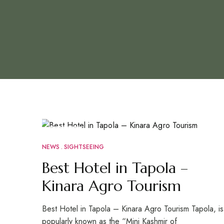
JUN
29
NEWS
SIGHTSEEING
Best Hotel in Tapola –
Kinara Agro Tourism
Best Hotel in Tapola – Kinara Agro Tourism Tapola, is
popularly known as the “Mini Kashmir of