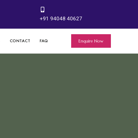
+91 94048 40627
S
CONTACT
FAQ
Enquire Now