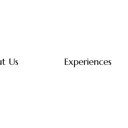
t Us
Experiences
Story
Dining
act Us
Spa & Wellness
ium Services
Local Activities
ers
Meetings
Our Menu