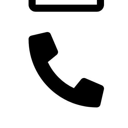
gdhanawade625@gmail.com
+91 94048 40627