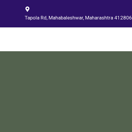
Tapola Rd, Mahabaleshwar, Maharashtra 412806,